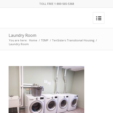
TOLL FREE 1-800-565-5368
Laundry Room
You are here:
Home
/
TEMP
/
TenSisters Transitional Housing
/
Laundry Room