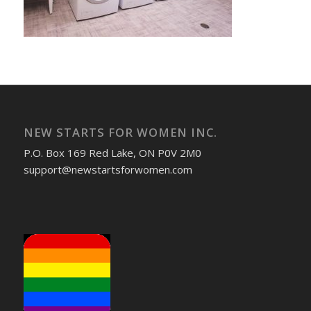
NEW STARTS FOR WOMEN INC.
P.O. Box 169 Red Lake, ON P0V 2M0
support@newstartsforwomen.com