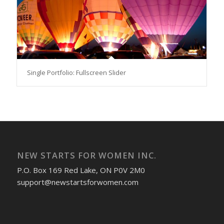
Single Portfolio: Fullscreen Slider
NEW STARTS FOR WOMEN INC.
P.O. Box 169 Red Lake, ON P0V 2M0
support@newstartsforwomen.com