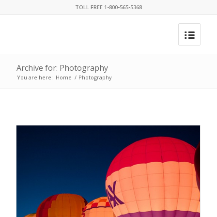
TOLL FREE 1-800-565-5368
Archive for: Photography
You are here:
Home
/
Photography